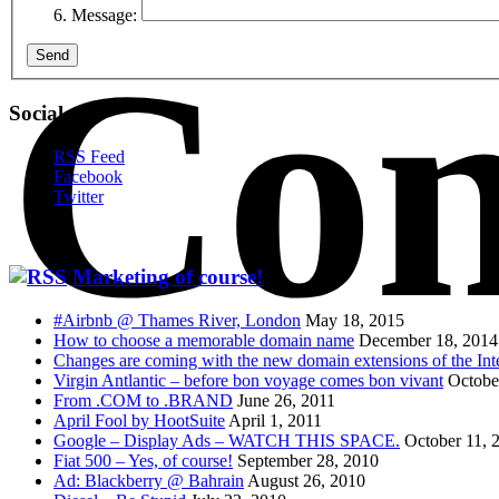
Message:
Con
Send
Social
RSS Feed
Facebook
Twitter
Marketing of course!
#Airbnb @ Thames River, London
May 18, 2015
How to choose a memorable domain name
December 18, 2014
Changes are coming with the new domain extensions of the Int
Virgin Antlantic – before bon voyage comes bon vivant
Octobe
From .COM to .BRAND
June 26, 2011
April Fool by HootSuite
April 1, 2011
Google – Display Ads – WATCH THIS SPACE.
October 11, 
Fiat 500 – Yes, of course!
September 28, 2010
Ad: Blackberry @ Bahrain
August 26, 2010