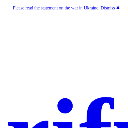
Please read the statement on the war in Ukraine
.
Dismiss ✖