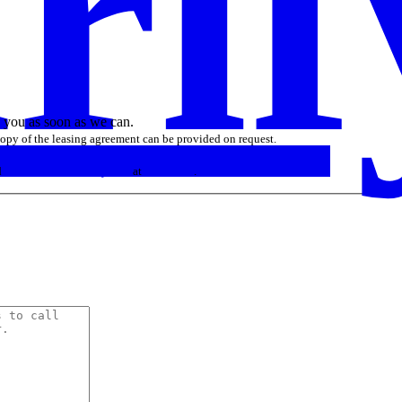
rif
o you as soon as we can.
 copy of the leasing agreement can be provided on request.
d
sales similar to curify.com
at
DN Prices
.