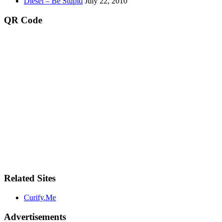
Diesel – Be Stupid
July 22, 2010
QR Code
Related Sites
Curify.Me
Advertisements