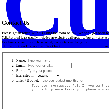
Cu
Contact Us
Please get in touch with us using the form below. We shall get back t
N.B. A typical lease usually includes an exclusive call option to buy any time. A
Disclaimer: spammers will be reported, timewasters will be ignored.
Tip: Do not know how much to offer? Check
.com historic domain name sales
an
Name:
Email:
Phone:
Interested in:
Offer / Budget: