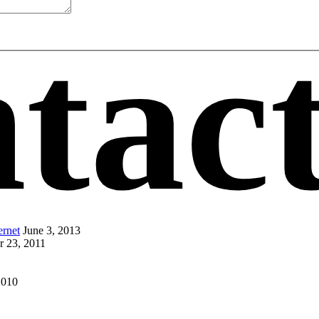
tac
ernet
June 3, 2013
r 23, 2011
2010